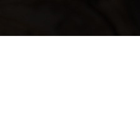
ABOUT US
Katipo’s story begins on the
shores of Whirinaki Beach