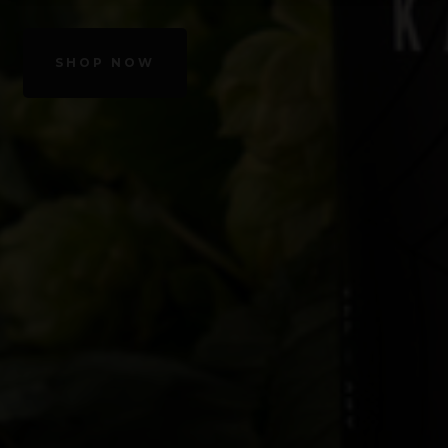
SHOP NOW